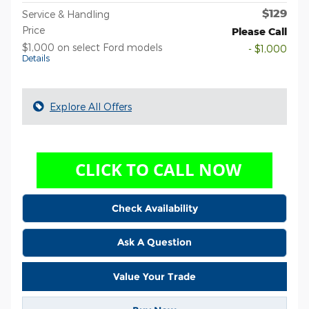
$129
Service & Handling
Price
Please Call
$1,000 on select Ford models
- $1,000
Details
Explore All Offers
Check Availability
Ask A Question
Value Your Trade