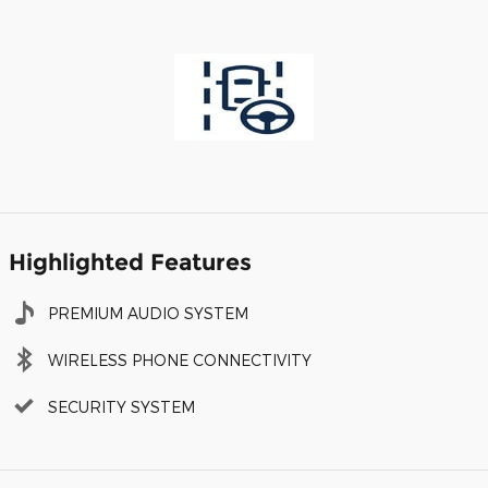
Highlighted Features
PREMIUM AUDIO SYSTEM
WIRELESS PHONE CONNECTIVITY
SECURITY SYSTEM