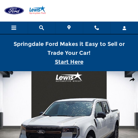
Skip to main content
Springdale Ford Makes it Easy to Sell or
Trade Your Car!
Start Here
New 2026 Ford Maverick Tremor Truck SuperCrew Photo 1 of 21
Shar