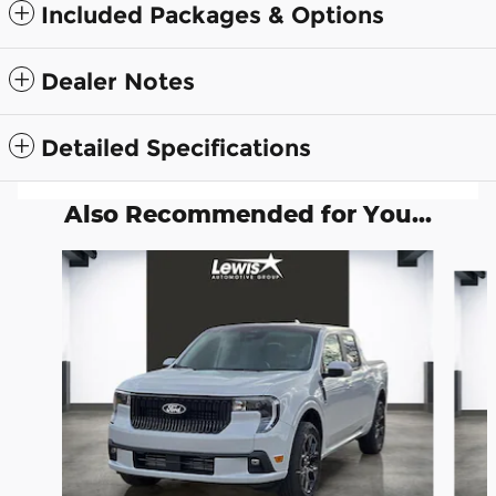
Included Packages & Options
Dealer Notes
Detailed Specifications
Also Recommended for You...
Slide 1 of 6