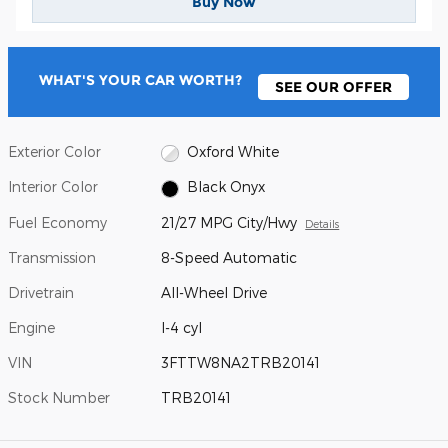
Buy Now
WHAT'S YOUR CAR WORTH?
SEE OUR OFFER
Exterior Color
Oxford White
Interior Color
Black Onyx
Fuel Economy
21/27 MPG City/Hwy
Details
Transmission
8-Speed Automatic
Drivetrain
All-Wheel Drive
Engine
I-4 cyl
VIN
3FTTW8NA2TRB20141
Stock Number
TRB20141