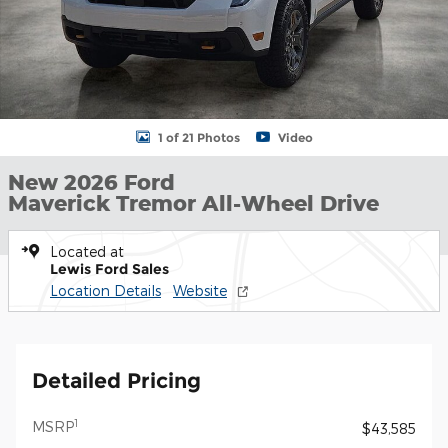
1 of 21 Photos
Video
New 2026 Ford
Maverick Tremor All-Wheel Drive
Located at
Lewis Ford Sales
Location Details
Website
Detailed Pricing
1
MSRP
$43,585