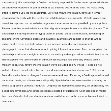
transmission), this dealership or Dealer.com is only responsible for the correct price, which we
will endeavor to provide to you as soon as we become aware of the error. We make every
effort to provide you the most accurate, up-to-the-minute information, however it is your
responsibility to verify with the Dealer that all details listed are accurate.
Vehicle images and
descriptions posted on our website pages are the representations provided by our suppliers.
Please note that actual vehicle may differ slightly from specifications and/or the pictures. The
dealership is not responsible for typographical, pricing, product information, advertising or
shipping errors. Advertised prices and available quantities are subject to change without
notice.
In the event a vehicle is listed at an incorrect price due to typographical,
photographic, or technical error or error in pricing information received from our suppliers, the
dealership shall have the right to refuse or cancel any orders placed for a vehicle listed at the
incorrect price.
We take integrity in our business dealings very seriously. Please take a
moment to carefully review the information we've provided below.
Prices - Prices do not
include charges for sales tax, license fees, document preparation charges of 129$, smog
fees, disposition fees or charges for excess wear and tear.
Financing - Credit approval based
on lender criteria, not all customers will qualify. Special offers are time sensitive and may be
limited to specified vehicles.
Products - Graphics are representational only. All photos may not
depict actual vehicles and option packages selected by customers. All photos depict model
type only. Actual vehicles and option packages will depend on the menu options selected by
customers.