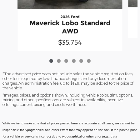
2026 Ford
Maverick Lobo Standard
AWD
$35,754
*The advertised price does not include sales tax, vehicle registration fees,
other fees required by law, finance charges and any documentation
charges. An administration fee, up to $129, may be added to the price of
the vehicle.
*Images, prices, and options shown, including vehicle color, trim, options,
pricing and other specifications are subject to availability, incentive
offerings, current pricing and credit worthiness.
While we try to make sure that all prices posted here are accurate at all times, we cannot be
responsible for typographical and other errors that may appear on the site. If the posted price
for a vehicle or service is incorrect due to typographical or other error (e.g., data