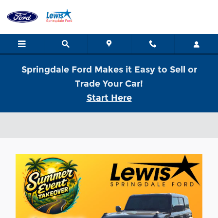
Skip to main content
Springdale Ford Makes it Easy to Sell or
Trade Your Car!
Start Here