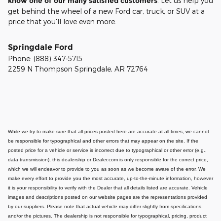
know one of our many satisfied customers
. Let us help you
get behind the wheel of a new Ford car, truck, or SUV at a
price that you'll love even more.
Springdale Ford
Phone:
(888) 347-5715
2259 N Thompson
Springdale
,
AR
72764
While we try to make sure that all prices posted here are accurate at all times, we cannot
be responsible for typographical and other errors that may appear on the site. If the
posted price for a vehicle or service is incorrect due to typographical or other error (e.g.,
data transmission), this dealership or Dealer.com is only responsible for the correct price,
which we will endeavor to provide to you as soon as we become aware of the error. We
make every effort to provide you the most accurate, up-to-the-minute information, however
it is your responsibility to verify with the Dealer that all details listed are accurate.
Vehicle
images and descriptions posted on our website pages are the representations provided
by our suppliers. Please note that actual vehicle may differ slightly from specifications
and/or the pictures. The dealership is not responsible for typographical, pricing, product