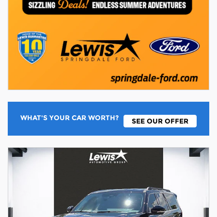
WHAT'S YOUR CAR WORTH?
SEE OUR OFFER