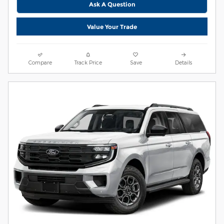
Ask A Question
Value Your Trade
Compare
Track Price
Save
Details