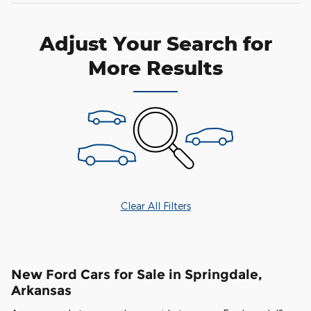
Adjust Your Search for
More Results
Clear All Filters
New Ford Cars for Sale in Springdale,
Arkansas