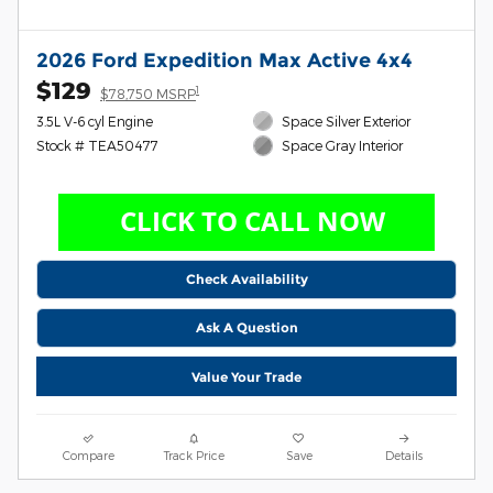
2026 Ford Expedition Max Active 4x4
$129
1
$78,750 MSRP
3.5L V-6 cyl Engine
Space Silver Exterior
Stock # TEA50477
Space Gray Interior
Check Availability
Ask A Question
Value Your Trade
Compare
Track Price
Save
Details