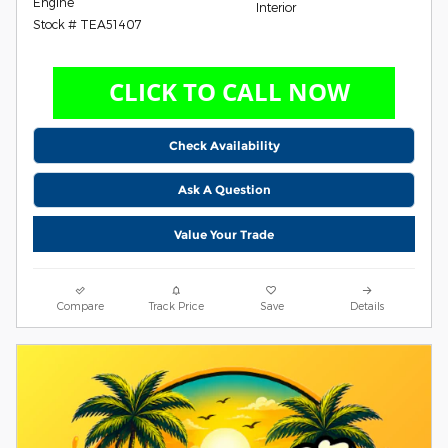
Engine
Interior
Stock # TEA51407
Check Availability
Ask A Question
Value Your Trade
Compare
Track Price
Save
Details