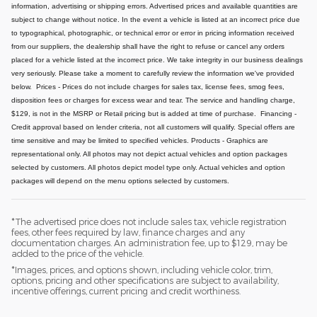
information, advertising or shipping errors. Advertised prices and available quantities are
subject to change without notice.
In the event a vehicle is listed at an incorrect price due
to typographical, photographic, or technical error or error in pricing information received
from our suppliers, the dealership shall have the right to refuse or cancel any orders
placed for a vehicle listed at the incorrect price.
We take integrity in our business dealings
very seriously. Please take a moment to carefully review the information we've provided
below.
Prices - Prices do not include charges for sales tax, license fees, smog fees,
disposition fees or charges for excess wear and tear. The service and handling charge,
$129, is not in the MSRP or Retail pricing but is added at time of purchase.
Financing -
Credit approval based on lender criteria, not all customers will qualify. Special offers are
time sensitive and may be limited to specified vehicles.
Products - Graphics are
representational only. All photos may not depict actual vehicles and option packages
selected by customers. All photos depict model type only. Actual vehicles and option
packages will depend on the menu options selected by customers.
*The advertised price does not include sales tax, vehicle registration
fees, other fees required by law, finance charges and any
documentation charges. An administration fee, up to $129, may be
added to the price of the vehicle.
*Images, prices, and options shown, including vehicle color, trim,
options, pricing and other specifications are subject to availability,
incentive offerings, current pricing and credit worthiness.