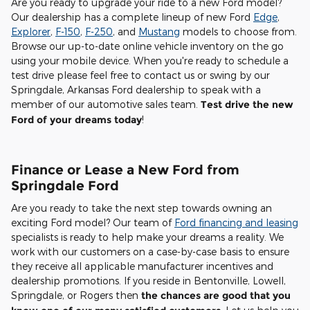
Are you ready to upgrade your ride to a new Ford model?
Our dealership has a complete lineup of new Ford
Edge
,
Explorer
,
F-150
,
F-250
, and
Mustang
models to choose from.
Browse our up-to-date online vehicle inventory on the go
using your mobile device. When you're ready to schedule a
test drive please feel free to contact us or swing by our
Springdale, Arkansas Ford dealership to speak with a
member of our automotive sales team.
Test drive the new
Ford of your dreams today
!
Finance or Lease a New Ford from
Springdale Ford
Are you ready to take the next step towards owning an
exciting Ford model? Our team of
Ford financing and leasing
specialists is ready to help make your dreams a reality. We
work with our customers on a case-by-case basis to ensure
they receive all applicable manufacturer incentives and
dealership promotions. If you reside in Bentonville, Lowell,
Springdale, or Rogers then
the chances are good that you