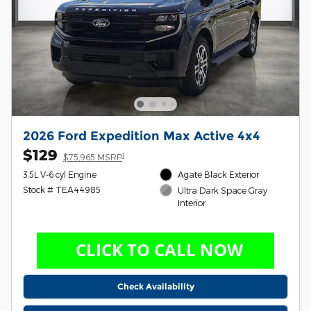
2026 Ford Expedition Max Active 4x4
$129
1
$75,965 MSRP
3.5L V-6 cyl Engine
Agate Black Exterior
Stock # TEA44985
Ultra Dark Space Gray
Interior
Check Availability