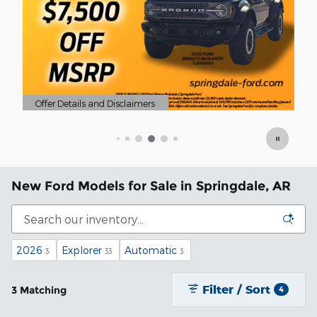
Of
Op
New Ford Models for Sale in Springdale, AR
2026
Explorer
Automatic
3
33
3
Filter / Sort
3 Matching
4