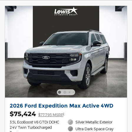
2026 Ford Expedition Max Active 4WD
$75,424
1
$77,795 MSRP
3.5L EcoBoost V6 GTDi DOHC
Silver Metallic Exterior
24V Twin Turbocharged
Ultra Dark Space Gray