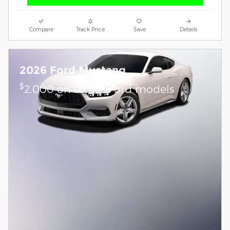
Compare
Track Price
Save
Details
2026 Ford Mustang
$
2,000 on select Ford models