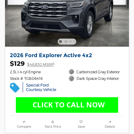
2026 Ford Explorer Active 4x2
$129
1
$46,830 MSRP
2.3L I-4 cyl Engine
Carbonized Gray Exterior
Stock # TGB06416
Dark Space Gray Interior
Compare
Track Price
Save
Details