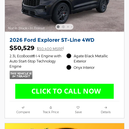
2026 Ford Explorer ST-Line 4WD
$50,529
1
$50,400 MSRP
2.3L EcoBoost® I-4 Engine with
Agate Black Metallic
Auto Start-Stop Technology
Exterior
Engine
Onyx Interior
Compare
Track Price
Save
Details