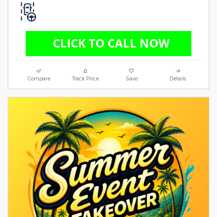
Compare
Track Price
Save
Details