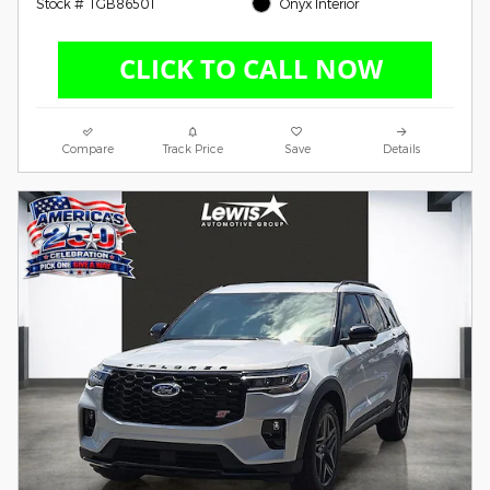
Stock # TGB86501
Onyx Interior
Compare
Track Price
Save
Details