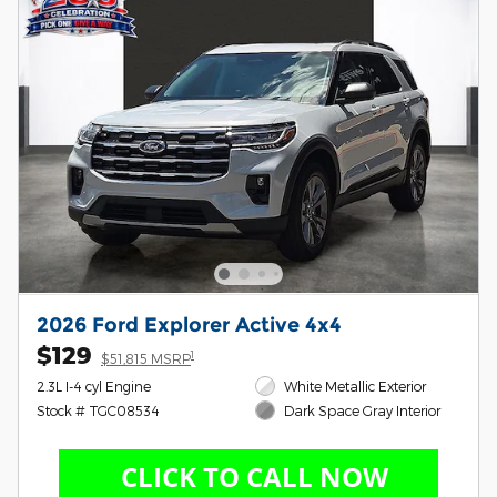
2026 Ford Explorer Active 4x4
$129
1
$51,815 MSRP
2.3L I-4 cyl Engine
White Metallic Exterior
Stock # TGC08534
Dark Space Gray Interior