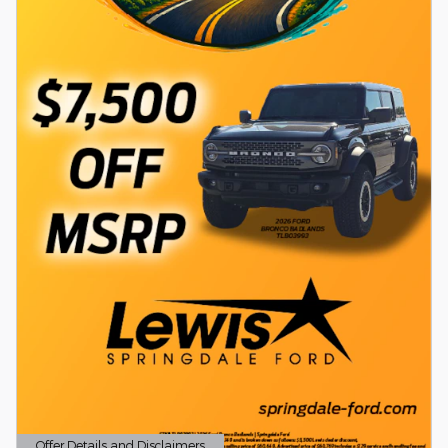
Offer Details and Disclaimers