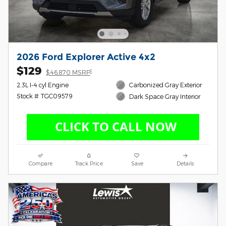
2026 Ford Explorer Active 4x2
$129
1
$46,870 MSRP
2.3L I-4 cyl Engine
Carbonized Gray Exterior
Stock # TGC09579
Dark Space Gray Interior
Compare
Track Price
Save
Details