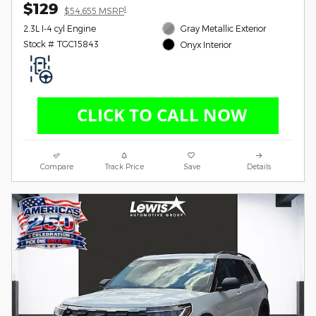
$129
1
$54,655 MSRP
2.3L I-4 cyl Engine
Gray Metallic Exterior
Stock # TGC15843
Onyx Interior
Compare
Track Price
Save
Details