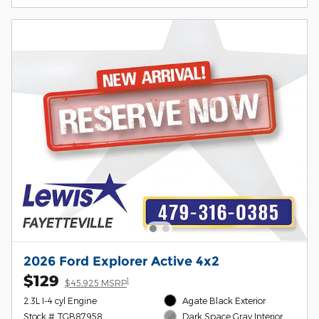
2026 Ford Explorer Active 4x2
$129
1
$45,925 MSRP
2.3L I-4 cyl Engine
Agate Black Exterior
Stock # TGB87958
Dark Space Gray Interior