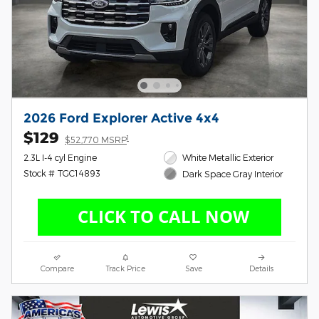
2026 Ford Explorer Active 4x4
$129
1
$52,770 MSRP
2.3L I-4 cyl Engine
White Metallic Exterior
Stock # TGC14893
Dark Space Gray Interior
Compare
Track Price
Save
Details