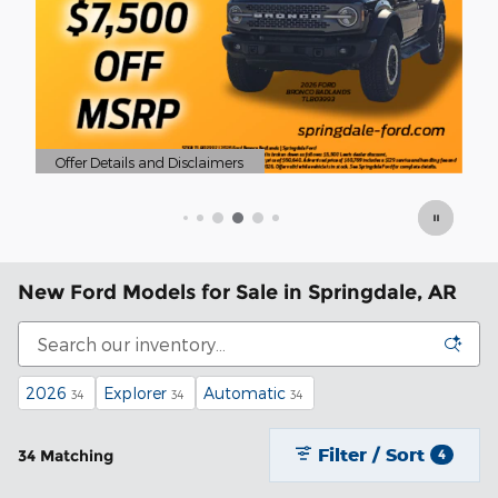
Of
Op
New Ford Models for Sale in Springdale, AR
2026
Explorer
Automatic
34
34
34
Filter / Sort
34 Matching
4