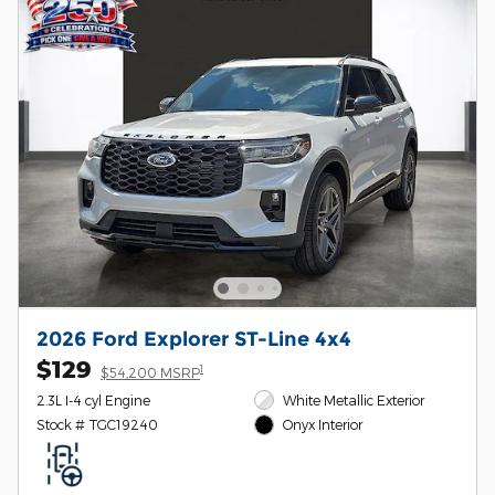
2026 Ford Explorer ST-Line 4x4
$129
1
$54,200 MSRP
2.3L I-4 cyl Engine
White Metallic Exterior
Stock # TGC19240
Onyx Interior