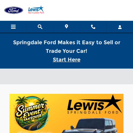
Skip to main content
Springdale Ford Makes it Easy to Sell or
Trade Your Car!
Start Here