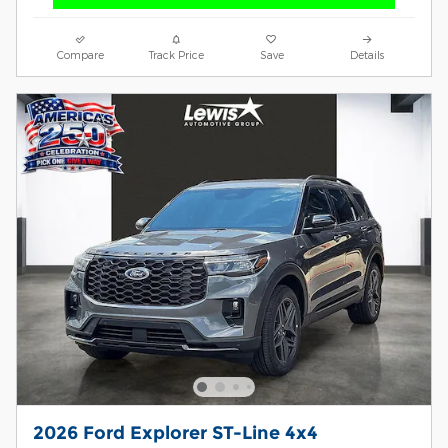
Compare
Track Price
Save
Details
2026 Ford Explorer ST-Line 4x4