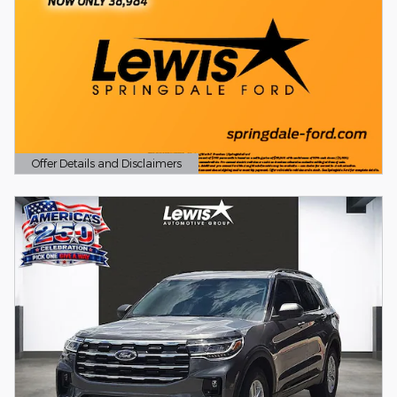
Offer Details and Disclaimers
Open Details Modal