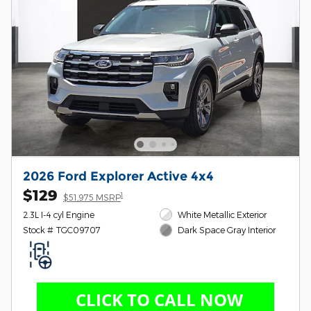
2026 Ford Explorer Active 4x4
$129
1
$51,975 MSRP
2.3L I-4 cyl Engine
White Metallic Exterior
Stock # TGC09707
Dark Space Gray Interior