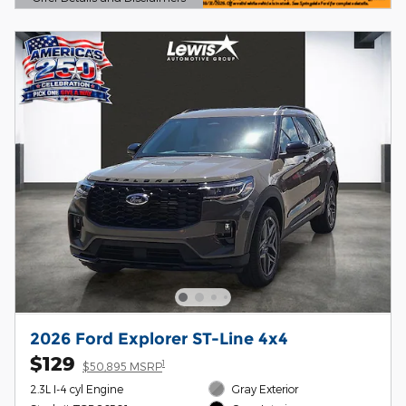
Open Details Modal
2026 Ford Explorer ST-Line 4x4
$129
1
$50,895 MSRP
2.3L I-4 cyl Engine
Gray Exterior