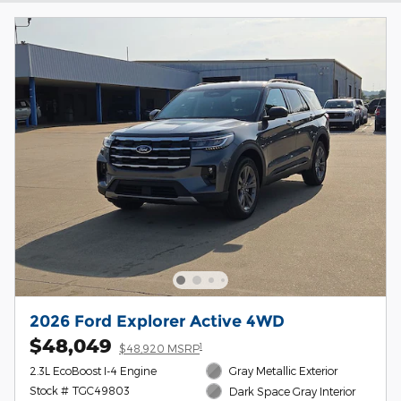
2026 Ford Explorer Active 4WD
$48,049
1
$48,920 MSRP
2.3L EcoBoost I-4 Engine
Gray Metallic Exterior
Stock # TGC49803
Dark Space Gray Interior