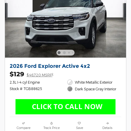
2026 Ford Explorer Active 4x2
$129
1
$46,720 MSRP
2.3L I-4 cyl Engine
White Metallic Exterior
Stock # TGB88625
Dark Space Gray Interior
Compare
Track Price
Save
Details