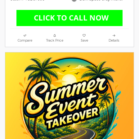
Compare
Track Price
Save
Details