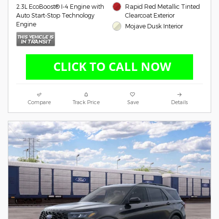
2.3L EcoBoost® I-4 Engine with
Rapid Red Metallic Tinted
Auto Start-Stop Technology
Clearcoat Exterior
Engine
Mojave Dusk Interior
Compare
Track Price
Save
Details