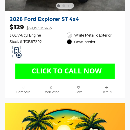
2026 Ford Explorer ST 4x4
$129
1
$59,195 MSRP
3.0L V-6 cyl Engine
White Metallic Exterior
Stock # TGB87292
Onyx Interior
Compare
Track Price
Save
Details