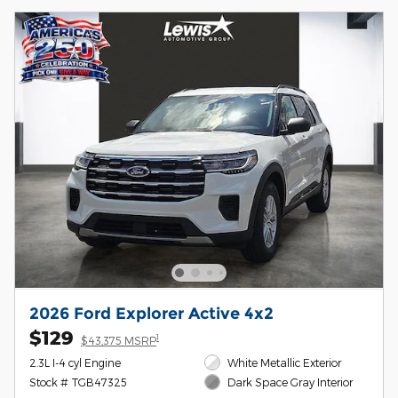
2026 Ford Explorer Active 4x2
$129
1
$43,375 MSRP
2.3L I-4 cyl Engine
White Metallic Exterior
Stock # TGB47325
Dark Space Gray Interior