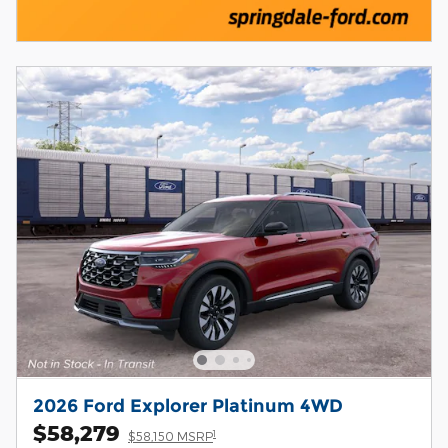
2026 Ford Explorer Platinum 4WD
$58,279
1
$58,150 MSRP