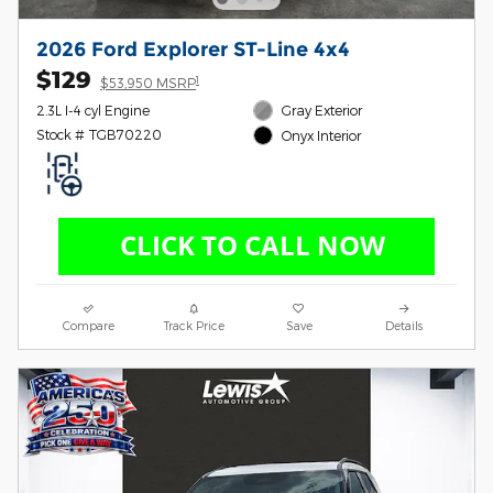
2026 Ford Explorer ST-Line 4x4
$129
1
$53,950 MSRP
2.3L I-4 cyl Engine
Gray Exterior
Stock # TGB70220
Onyx Interior
Compare
Track Price
Save
Details