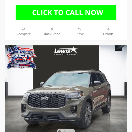
Compare
Track Price
Save
Details