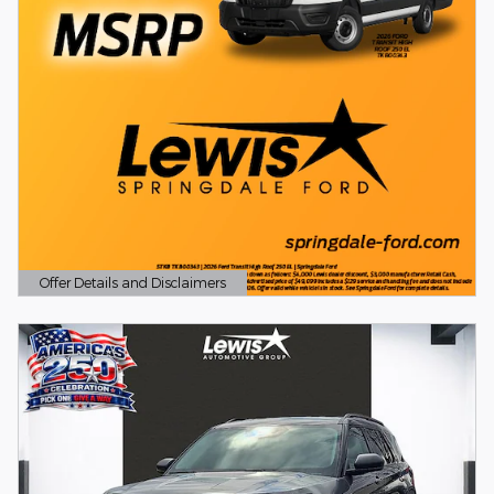
Offer Details and Disclaimers
Open Details Modal