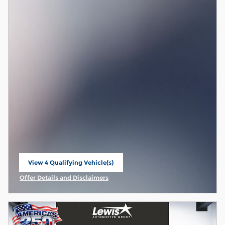
View 4 Qualifying Vehicle(s)
open in same tab
Offer Details and Disclaimers
Open Incentive Modal