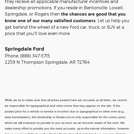
they receive all applicable manufacturer incentives and
dealership promotions. If you reside in Bentonville, Lowell,
Springdale, or Rogers then
the chances are good that you
know one of our many satisfied customers
. Let us help you
get behind the wheel of a new Ford car, truck, or SUV at a
price that you'll love even more.
Springdale Ford
Phone:
(888) 347-5715
2259 N Thompson
Springdale
,
AR
72764
While we try to make sure that all prices posted here are accurate at all times, we cannot
be responsible for typographical and other errors that may appear on the site. If the
posted price for a vehicle or service is incorrect due to typographical or other error (e.g.,
data transmission), this dealership or Dealer.com is only responsible for the correct price,
which we will endeavor to provide to you as soon as we become aware of the error. We
make every effort to provide you the most accurate, up-to-the-minute information, however