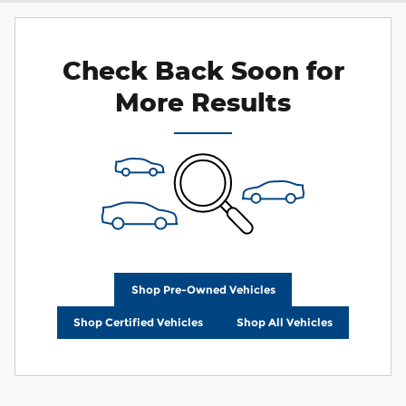
Check Back Soon for
More Results
Shop Pre-Owned Vehicles
Shop Certified Vehicles
Shop All Vehicles