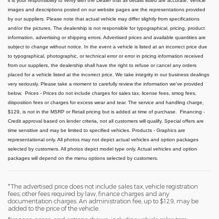
it is your responsibility to verify with the Dealer that all details listed are accurate.
Vehicle
images and descriptions posted on our website pages are the representations provided
by our suppliers. Please note that actual vehicle may differ slightly from specifications
and/or the pictures. The dealership is not responsible for typographical, pricing, product
information, advertising or shipping errors. Advertised prices and available quantities are
subject to change without notice.
In the event a vehicle is listed at an incorrect price due
to typographical, photographic, or technical error or error in pricing information received
from our suppliers, the dealership shall have the right to refuse or cancel any orders
placed for a vehicle listed at the incorrect price.
We take integrity in our business dealings
very seriously. Please take a moment to carefully review the information we've provided
below.
Prices - Prices do not include charges for sales tax, license fees, smog fees,
disposition fees or charges for excess wear and tear. The service and handling charge,
$129, is not in the MSRP or Retail pricing but is added at time of purchase.
Financing -
Credit approval based on lender criteria, not all customers will qualify. Special offers are
time sensitive and may be limited to specified vehicles.
Products - Graphics are
representational only. All photos may not depict actual vehicles and option packages
selected by customers. All photos depict model type only. Actual vehicles and option
packages will depend on the menu options selected by customers.
*The advertised price does not include sales tax, vehicle registration
fees, other fees required by law, finance charges and any
documentation charges. An administration fee, up to $129, may be
added to the price of the vehicle.