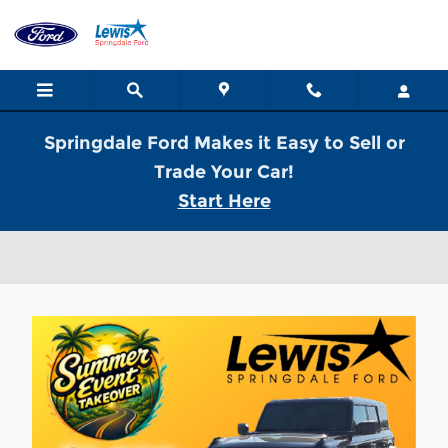
Skip to main content
Springdale Ford Makes it Easy to Sell or
Trade Your Car!
Start Here