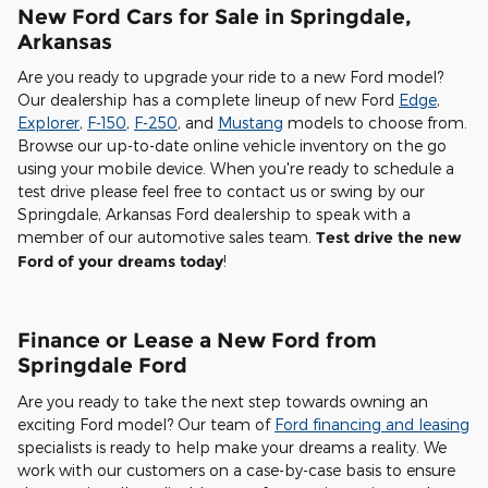
New Ford Cars for Sale in Springdale,
Arkansas
Are you ready to upgrade your ride to a new Ford model?
Our dealership has a complete lineup of new Ford
Edge
,
Explorer
,
F-150
,
F-250
, and
Mustang
models to choose from.
Browse our up-to-date online vehicle inventory on the go
using your mobile device. When you're ready to schedule a
test drive please feel free to contact us or swing by our
Springdale, Arkansas Ford dealership to speak with a
member of our automotive sales team.
Test drive the new
Ford of your dreams today
!
Finance or Lease a New Ford from
Springdale Ford
Are you ready to take the next step towards owning an
exciting Ford model? Our team of
Ford financing and leasing
specialists is ready to help make your dreams a reality. We
work with our customers on a case-by-case basis to ensure