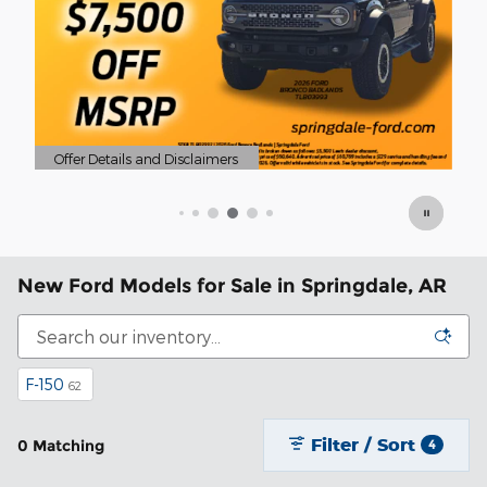
nd Disclaimers
odal
New Ford Models for Sale in Springdale, AR
F-150
62
Filter / Sort
0 Matching
4