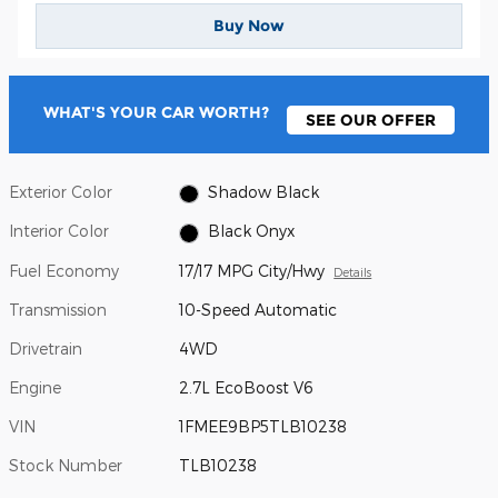
Buy Now
WHAT'S YOUR CAR WORTH?
SEE OUR OFFER
Exterior Color
Shadow Black
Interior Color
Black Onyx
Fuel Economy
17/17 MPG City/Hwy
Details
Transmission
10-Speed Automatic
Drivetrain
4WD
Engine
2.7L EcoBoost V6
VIN
1FMEE9BP5TLB10238
Stock Number
TLB10238