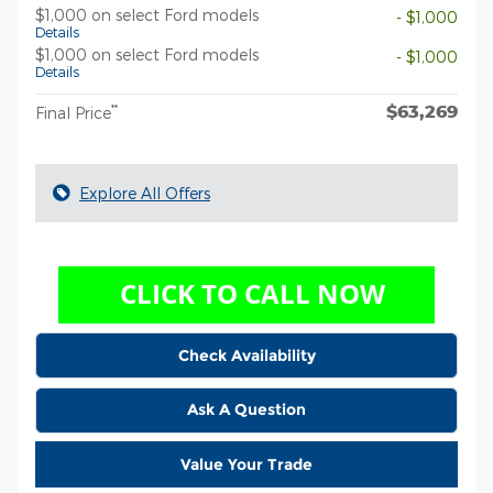
$1,000 on select Ford models
- $1,000
Details
$1,000 on select Ford models
- $1,000
Details
$63,269
**
Final Price
Explore All Offers
Check Availability
Ask A Question
Value Your Trade