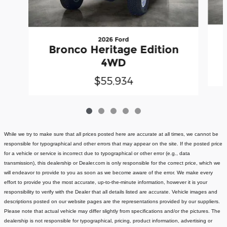
2026 Ford
Bronco Heritage Edition
4WD
$55,934
While we try to make sure that all prices posted here are accurate at all times, we cannot be
responsible for typographical and other errors that may appear on the site. If the posted price
for a vehicle or service is incorrect due to typographical or other error (e.g., data
transmission), this dealership or Dealer.com is only responsible for the correct price, which we
will endeavor to provide to you as soon as we become aware of the error. We make every
effort to provide you the most accurate, up-to-the-minute information, however it is your
responsibility to verify with the Dealer that all details listed are accurate.
Vehicle images and
descriptions posted on our website pages are the representations provided by our suppliers.
Please note that actual vehicle may differ slightly from specifications and/or the pictures. The
dealership is not responsible for typographical, pricing, product information, advertising or