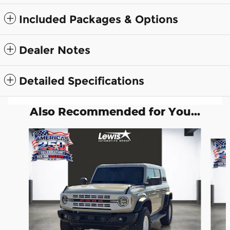
Included Packages & Options
Dealer Notes
Detailed Specifications
Also Recommended for You...
Slide 1 of 5