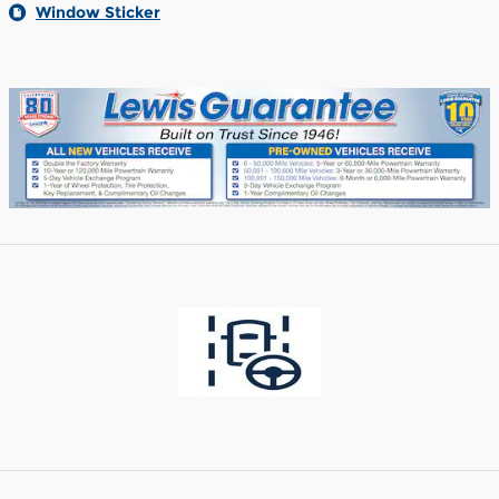
Window Sticker