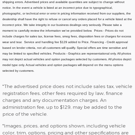
shipping errors. Advertised prices and available quantities are subject to change without
notice.
In the event a vehicle is listed at an incorrect price due to typographical,
photographic, or technical error or error in pricing information received from our suppliers, the
dealership shall have the right to refuse or cancel any orders placed for a vehicle listed at the
incorrect price.
We take integrity in our business dealings very seriously. Please take a
moment to carefully review the information we've provided below.
Prices - Prices do not
include charges for sales tax, license fees
, smog fees, disposition fees or charges for excess
wear and tear. Service and handling fee $129 added to Price.
Financing - Credit approval
based on lender criteria, not all customers will qualify. Special offers are time sensitive and
may be limited to specified vehicles.
Products - Graphics are representational only. All photos
may not depict actual vehicles and option packages selected by customers. All photos depict
model type only. Actual vehicles and option packages will depend on the menu options
selected by customers.
*The advertised price does not include sales tax, vehicle
registration fees, other fees required by law, finance
charges and any documentation charges. An
administration fee, up to $129, may be added to the
price of the vehicle.
*Images, prices, and options shown, including vehicle
color, trim, options, pricing and other specifications are