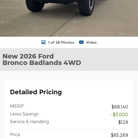
1 of 28 Photos
Video
New 2026 Ford
Bronco Badlands 4WD
Detailed Pricing
1
MSRP
$68,140
Lewis Savings
- $3,000
Service & Handling
$129
Price
$65,269