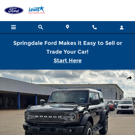
Skip to main content
Springdale Ford Makes it Easy to Sell or
Trade Your Car!
Start Here
New 2026 Ford Bronco Badlands SUV Photo 1 of 28
Shar