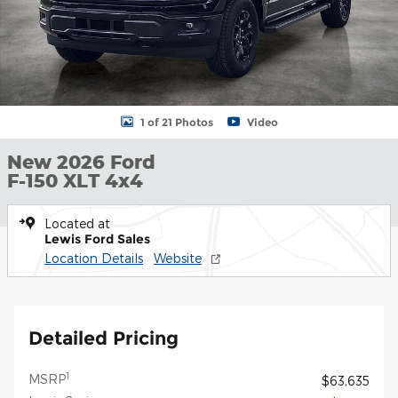
1 of 21 Photos
Video
New 2026 Ford
F-150 XLT 4x4
Located at
Lewis Ford Sales
Location Details
Website
Detailed Pricing
1
MSRP
$63,635