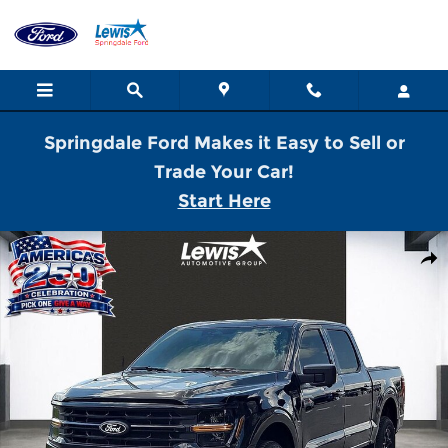
Skip to main content
Springdale Ford Makes it Easy to Sell or
Trade Your Car!
Start Here
New 2026 Ford F-150 XLT Truck SuperCrew Cab Photo 1 of 21
Shar