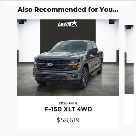
Also Recommended for You...
Slide 1 of 6
2026 Ford
F-150 XLT 4WD
$58,619