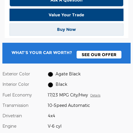
Value Your Trade
Buy Now
WHAT'S YOUR CAR WORTH?
SEE OUR OFFER
Exterior Color
Agate Black
Interior Color
Black
Fuel Economy
17/23 MPG City/Hwy
Details
Transmission
10-Speed Automatic
Drivetrain
4x4
Engine
V-6 cyl