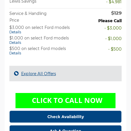
Lewis Savings
- $4,981
$129
Service & Handling
Price
Please Call
$3,000 on select Ford models
- $3,000
Details
$1,000 on select Ford models
- $1,000
Details
$500 on select Ford models
- $500
Details
Explore All Offers
Check Availability
Ask A Question