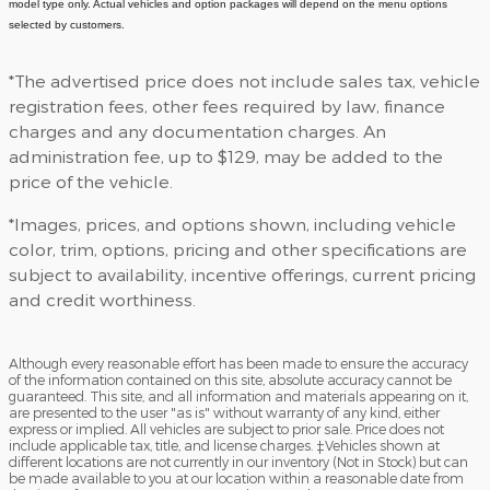
model type only. Actual vehicles and option packages will depend on the menu options
selected by customers.
*The advertised price does not include sales tax, vehicle
registration fees, other fees required by law, finance
charges and any documentation charges. An
administration fee, up to $129, may be added to the
price of the vehicle.
*Images, prices, and options shown, including vehicle
color, trim, options, pricing and other specifications are
subject to availability, incentive offerings, current pricing
and credit worthiness.
Although every reasonable effort has been made to ensure the accuracy
of the information contained on this site, absolute accuracy cannot be
guaranteed. This site, and all information and materials appearing on it,
are presented to the user "as is" without warranty of any kind, either
express or implied. All vehicles are subject to prior sale. Price does not
include applicable tax, title, and license charges. ‡Vehicles shown at
different locations are not currently in our inventory (Not in Stock) but can
be made available to you at our location within a reasonable date from