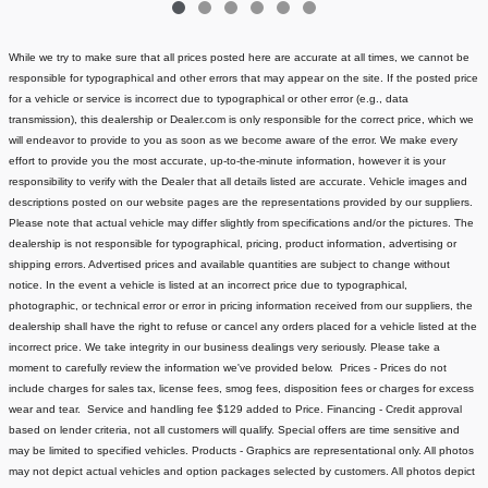
While we try to make sure that all prices posted here are accurate at all times, we cannot be
responsible for typographical and other errors that may appear on the site. If the posted price
for a vehicle or service is incorrect due to typographical or other error (e.g., data
transmission), this dealership or Dealer.com is only responsible for the correct price, which we
will endeavor to provide to you as soon as we become aware of the error. We make every
effort to provide you the most accurate, up-to-the-minute information, however it is your
responsibility to verify with the Dealer that all details listed are accurate.
Vehicle images and
descriptions posted on our website pages are the representations provided by our suppliers.
Please note that actual vehicle may differ slightly from specifications and/or the pictures. The
dealership is not responsible for typographical, pricing, product information, advertising or
shipping errors. Advertised prices and available quantities are subject to change without
notice.
In the event a vehicle is listed at an incorrect price due to typographical,
photographic, or technical error or error in pricing information received from our suppliers, the
dealership shall have the right to refuse or cancel any orders placed for a vehicle listed at the
incorrect price.
We take integrity in our business dealings very seriously. Please take a
moment to carefully review the information we've provided below.
Prices - Prices do not
include charges for sales tax, license fees
, smog fees, disposition fees or charges for excess
wear and tear. Service and handling fee $129 added to Price.
Financing - Credit approval
based on lender criteria, not all customers will qualify. Special offers are time sensitive and
may be limited to specified vehicles.
Products - Graphics are representational only. All photos
may not depict actual vehicles and option packages selected by customers. All photos depict