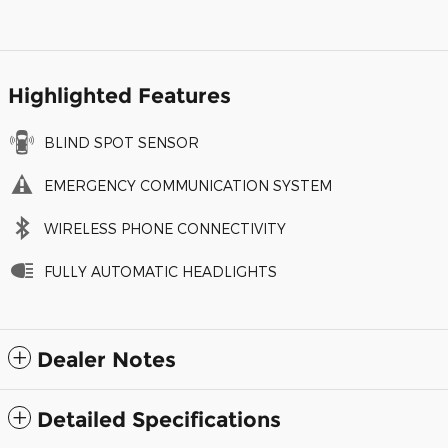
Highlighted Features
BLIND SPOT SENSOR
EMERGENCY COMMUNICATION SYSTEM
WIRELESS PHONE CONNECTIVITY
FULLY AUTOMATIC HEADLIGHTS
Dealer Notes
Detailed Specifications