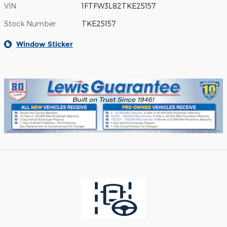
VIN
1FTFW3L82TKE25157
Stock Number
TKE25157
Window Sticker