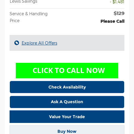
Lewis Savings
- $1,481
$129
Service & Handling
Price
Please Call
Explore All Offers
Check Availability
Ask A Question
Value Your Trade
Buy Now