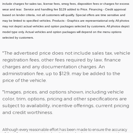
include charges for sales tax, license fees
, smog fees, disposition fees or charges for excess
wear and tear. Service and handling fee $129 added to Price.
Financing - Credit approval
based on lender criteria, not all customers will qualify. Special offers are time sensitive and
may be limited to specified vehicles.
Products - Graphics are representational only. All photos
may not depict actual vehicles and option packages selected by customers. All photos depict
model type only. Actual vehicles and option packages will depend on the menu options
selected by customers.
*The advertised price does not include sales tax, vehicle
registration fees, other fees required by law, finance
charges and any documentation charges. An
administration fee, up to $129, may be added to the
price of the vehicle.
*Images, prices, and options shown, including vehicle
color, trim, options, pricing and other specifications are
subject to availability, incentive offerings, current pricing
and credit worthiness.
Although every reasonable effort has been made to ensure the accuracy