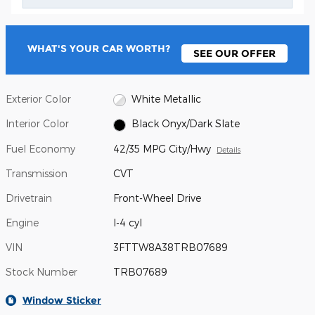
WHAT'S YOUR CAR WORTH?
SEE OUR OFFER
Exterior Color
White Metallic
Interior Color
Black Onyx/Dark Slate
Fuel Economy
42/35 MPG City/Hwy
Details
Transmission
CVT
Drivetrain
Front-Wheel Drive
Engine
I-4 cyl
VIN
3FTTW8A38TRB07689
Stock Number
TRB07689
Window Sticker