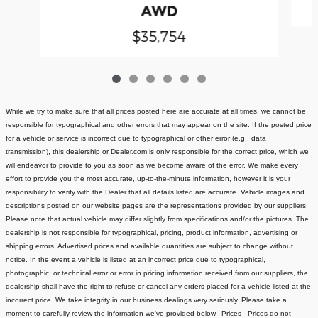
AWD
$35,754
While we try to make sure that all prices posted here are accurate at all times, we cannot be
responsible for typographical and other errors that may appear on the site. If the posted price
for a vehicle or service is incorrect due to typographical or other error (e.g., data
transmission), this dealership or Dealer.com is only responsible for the correct price, which we
will endeavor to provide to you as soon as we become aware of the error. We make every
effort to provide you the most accurate, up-to-the-minute information, however it is your
responsibility to verify with the Dealer that all details listed are accurate.
Vehicle images and
descriptions posted on our website pages are the representations provided by our suppliers.
Please note that actual vehicle may differ slightly from specifications and/or the pictures. The
dealership is not responsible for typographical, pricing, product information, advertising or
shipping errors. Advertised prices and available quantities are subject to change without
notice.
In the event a vehicle is listed at an incorrect price due to typographical,
photographic, or technical error or error in pricing information received from our suppliers, the
dealership shall have the right to refuse or cancel any orders placed for a vehicle listed at the
incorrect price.
We take integrity in our business dealings very seriously. Please take a
moment to carefully review the information we've provided below.
Prices - Prices do not