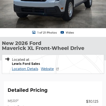
1 of 21 Photos
Video
New 2026 Ford
Maverick XL Front-Wheel Drive
Located at
Lewis Ford Sales
Location Details
Website
Detailed Pricing
1
MSRP
$30,125