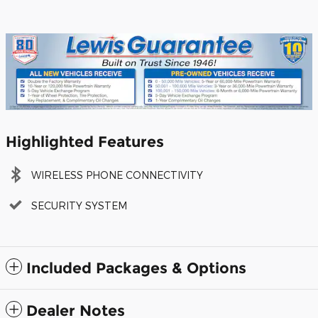
Highlighted Features
WIRELESS PHONE CONNECTIVITY
SECURITY SYSTEM
Included Packages & Options
Dealer Notes