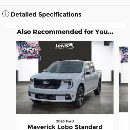
Detailed Specifications
Also Recommended for You...
Slide 1 of 6
2026 Ford
Maverick Lobo Standard