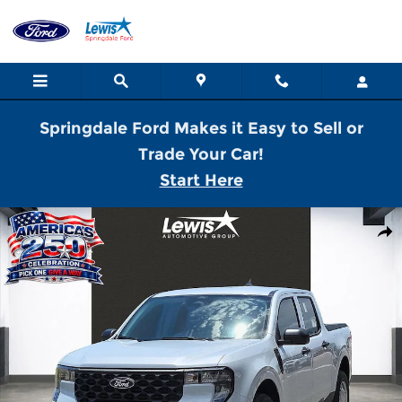
Skip to main content
Springdale Ford Makes it Easy to Sell or
Trade Your Car!
Start Here
New 2026 Ford Maverick XL Truck SuperCrew Photo 1 of 21
Shar