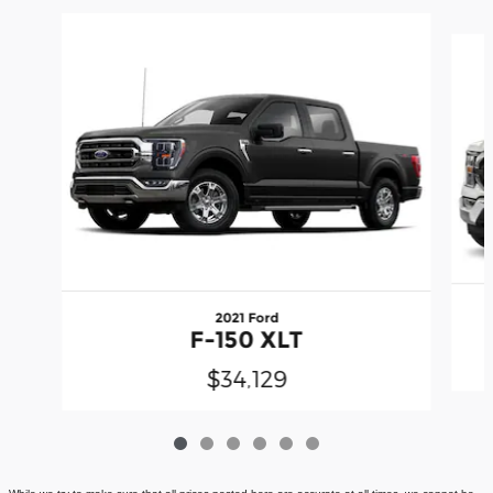
Slide 1 of 6
2021 Ford
F-150 XLT
$34,129