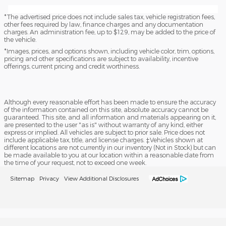
*The advertised price does not include sales tax, vehicle registration fees,
other fees required by law, finance charges and any documentation
charges. An administration fee, up to $129, may be added to the price of
the vehicle.
*Images, prices, and options shown, including vehicle color, trim, options,
pricing and other specifications are subject to availability, incentive
offerings, current pricing and credit worthiness.
Although every reasonable effort has been made to ensure the accuracy
of the information contained on this site, absolute accuracy cannot be
guaranteed. This site, and all information and materials appearing on it,
are presented to the user "as is" without warranty of any kind, either
express or implied. All vehicles are subject to prior sale. Price does not
include applicable tax, title, and license charges. ‡Vehicles shown at
different locations are not currently in our inventory (Not in Stock) but can
be made available to you at our location within a reasonable date from
the time of your request, not to exceed one week.
Sitemap
Privacy
View Additional Disclosures