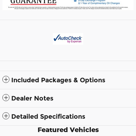
Included Packages & Options
Dealer Notes
Detailed Specifications
Featured Vehicles