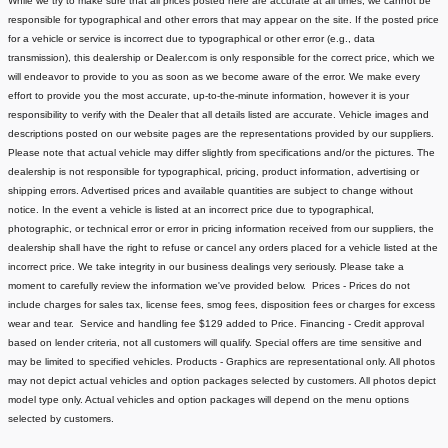
While we try to make sure that all prices posted here are accurate at all times, we cannot be
responsible for typographical and other errors that may appear on the site. If the posted price
for a vehicle or service is incorrect due to typographical or other error (e.g., data
transmission), this dealership or Dealer.com is only responsible for the correct price, which we
will endeavor to provide to you as soon as we become aware of the error. We make every
effort to provide you the most accurate, up-to-the-minute information, however it is your
responsibility to verify with the Dealer that all details listed are accurate.
Vehicle images and
descriptions posted on our website pages are the representations provided by our suppliers.
Please note that actual vehicle may differ slightly from specifications and/or the pictures. The
dealership is not responsible for typographical, pricing, product information, advertising or
shipping errors. Advertised prices and available quantities are subject to change without
notice.
In the event a vehicle is listed at an incorrect price due to typographical,
photographic, or technical error or error in pricing information received from our suppliers, the
dealership shall have the right to refuse or cancel any orders placed for a vehicle listed at the
incorrect price.
We take integrity in our business dealings very seriously. Please take a
moment to carefully review the information we've provided below.
Prices - Prices do not
include charges for sales tax, license fees
, smog fees, disposition fees or charges for excess
wear and tear. Service and handling fee $129 added to Price.
Financing - Credit approval
based on lender criteria, not all customers will qualify. Special offers are time sensitive and
may be limited to specified vehicles.
Products - Graphics are representational only. All photos
may not depict actual vehicles and option packages selected by customers. All photos depict
model type only. Actual vehicles and option packages will depend on the menu options
selected by customers.