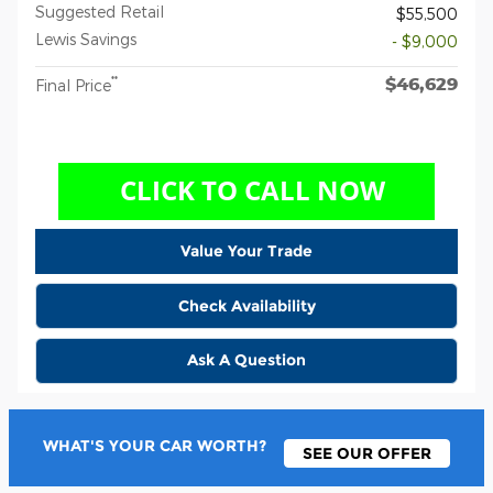
Suggested Retail
$55,500
Lewis Savings
- $9,000
$46,629
**
Final Price
Value Your Trade
Check Availability
Ask A Question
WHAT'S YOUR CAR WORTH?
SEE OUR OFFER