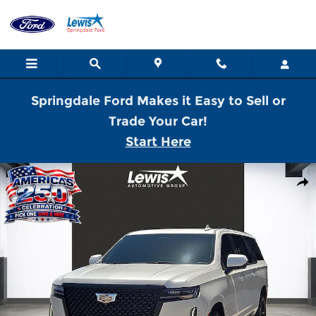
Skip to main content
Springdale Ford Makes it Easy to Sell or
Trade Your Car!
Start Here
Used 2022 Cadillac Escalade ESV Premium SUV Photo 1 of 21
Shar