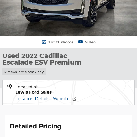
1 of 21 Photos
Video
Used 2022 Cadillac
Escalade ESV Premium
32 views in the past 7 days
Located at
Lewis Ford Sales
Location Details
Website
Detailed Pricing