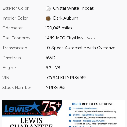
Exterior Color
Crystal White Tricoat
Interior Color
Dark Auburn
Odometer
130,045 miles
Fuel Economy
14/19 MPG City/Hwy
Details
Transmission
10-Speed Automatic with Overdrive
Drivetrain
4WD
Engine
6.2L V8
VIN
1GYS4LKL1NR184965
Stock Number
NR184965