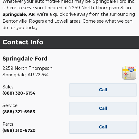
Whatever your automotive needs may be, Springdale Ford Inc.
is here to serve you. Located at 2259 North Thompson St. in
Springdale, AR
, we're a quick drive away from the surrounding
Bentonville, Rogers and Lowell areas. Come see what we can
do for you today.
Contact Info
Springdale Ford
2259 North Thompson
Springdale
,
AR
72764
Sales
Call
(888) 320-6154
Service
Call
(888) 321-6983
Parts
Call
(888) 310-8720