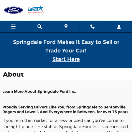
Skip to main content
Springdale Ford Makes it Easy to Sell or
Trade Your Car!
Start Here
About
Learn More About Springdale Ford Inc.
Proudly Serving Drivers Like You, from Springdale to Bentonville,
Rogers and Lowell, And Everywhere in Between, for over 75 years.
If you're in the market for a new or used car, you've come to
the right place. The staff at Springdale Ford Inc. is committed