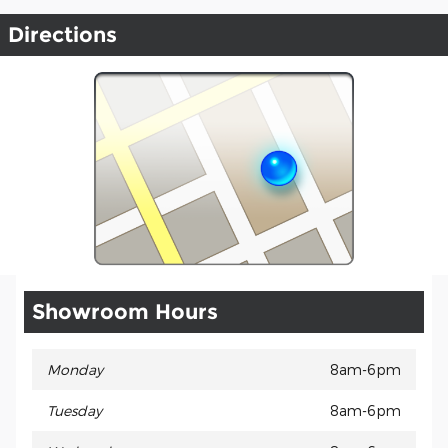
Directions
Showroom Hours
Monday
8am-6pm
Tuesday
8am-6pm