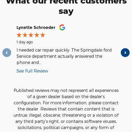
What our recent customers
say
Slide 1 of 12
Lynette Schroeder
Greg Sta
1 day ago
2 days a
I needed car repair quickly. The Springdale ford
They we
Service department actually answered the
and took
phone and...
See Full Review
Published reviews may not represent all experiences
of a given dealer based on the dealer’s
configuration. For more information, please contact
the dealer. Reviews that contain content that is
untrue, illegal, obscene, threatening or a violation of
any third party’s right, or contains software viruses,
solicitations, political campaigns, or any form of