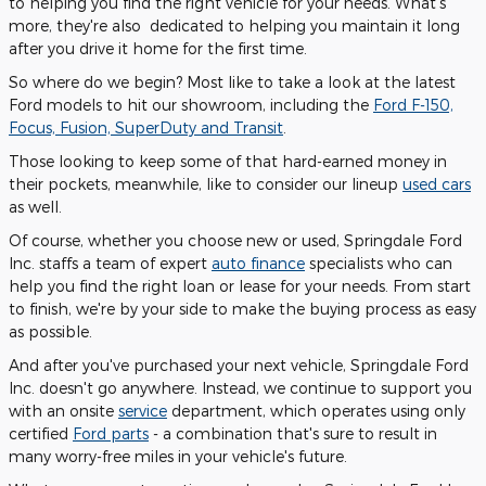
to helping you find the right vehicle for your needs. What's
more, they're also dedicated to helping you maintain it long
after you drive it home for the first time.
So where do we begin? Most like to take a look at the latest
Ford models to hit our showroom, including the
Ford F-150,
Focus, Fusion, SuperDuty and Transit
.
Those looking to keep some of that hard-earned money in
their pockets, meanwhile, like to consider our lineup
used cars
as well.
Of course, whether you choose new or used, Springdale Ford
Inc. staffs a team of expert
auto finance
specialists who can
help you find the right loan or lease for your needs. From start
to finish, we're by your side to make the buying process as easy
as possible.
And after you've purchased your next vehicle, Springdale Ford
Inc. doesn't go anywhere. Instead, we continue to support you
with an onsite
service
department, which operates using only
certified
Ford parts
- a combination that's sure to result in
many worry-free miles in your vehicle's future.