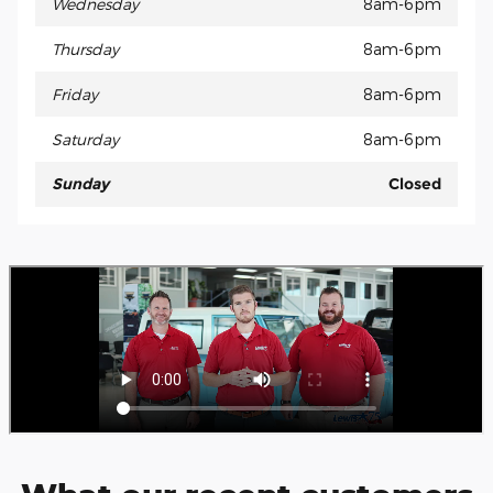
Wednesday
8am-6pm
Thursday
8am-6pm
Friday
8am-6pm
Saturday
8am-6pm
Sunday
Closed