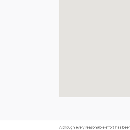
Although every reasonable effort has been