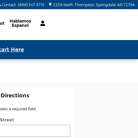
Contact
:
(888) 347-5715
2259 North Thompson
Springdale
,
AR
72764
Hablamos
ut
Espanol
tart Here
 Directions
cates a required field
 Street