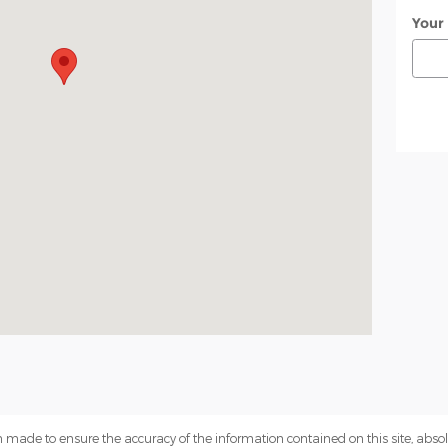
Your
 made to ensure the accuracy of the information contained on this site, abs