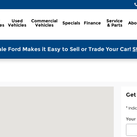
w
Used
Commercial
Service
Specials
Finance
Abo
es
Vehicles
Vehicles
& Parts
le Ford Makes it Easy to Sell or Trade Your Car!
S
Springdale, AR 72764
Get
* Indi
Your