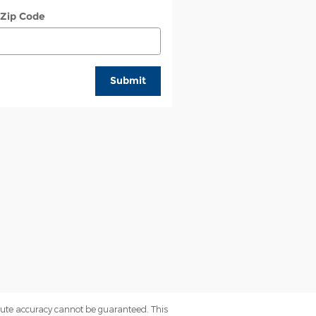
 Zip Code
Submit
olute accuracy cannot be guaranteed. This