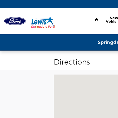
Skip to main content
Home
Ne
Vehicl
Springda
Directions
Visit us at: 2259 North Thompson 