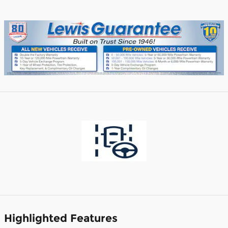
Highlighted Features