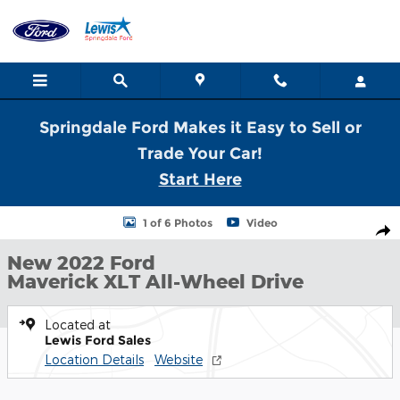
Skip to main content
Springdale Ford Makes it Easy to Sell or
Trade Your Car!
Start Here
New 2022 Ford Maverick XLT Truck SuperCrew Photo 1 of 6
1 of 6 Photos
Video
Shar
New 2022 Ford
Maverick XLT All-Wheel Drive
Located at
Lewis Ford Sales
Location Details
Website