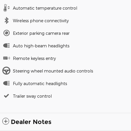
Automatic temperature control
Wireless phone connectivity
Exterior parking camera rear
Auto high-beam headlights
Remote keyless entry
Steering wheel mounted audio controls
Fully automatic headlights
Trailer sway control
Dealer Notes