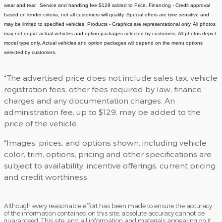
wear and tear. Service and handling fee $129 added to Price.
Financing - Credit approval
based on lender criteria, not all customers will qualify. Special offers are time sensitive and
may be limited to specified vehicles.
Products - Graphics are representational only. All photos
may not depict actual vehicles and option packages selected by customers. All photos depict
model type only. Actual vehicles and option packages will depend on the menu options
selected by customers.
*The advertised price does not include sales tax, vehicle
registration fees, other fees required by law, finance
charges and any documentation charges. An
administration fee, up to $129, may be added to the
price of the vehicle.
*Images, prices, and options shown, including vehicle
color, trim, options, pricing and other specifications are
subject to availability, incentive offerings, current pricing
and credit worthiness.
Although every reasonable effort has been made to ensure the accuracy
of the information contained on this site, absolute accuracy cannot be
guaranteed. This site, and all information and materials appearing on it,