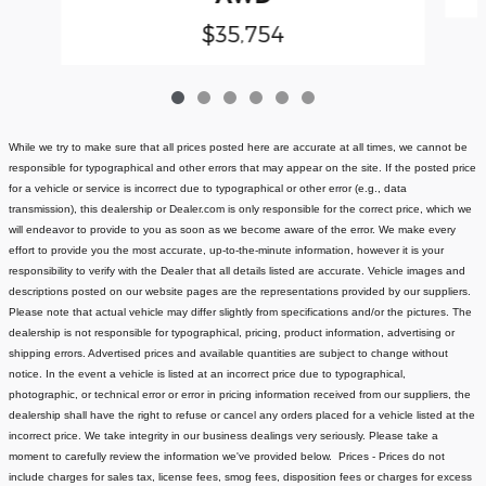
$35,754
While we try to make sure that all prices posted here are accurate at all times, we cannot be
responsible for typographical and other errors that may appear on the site. If the posted price
for a vehicle or service is incorrect due to typographical or other error (e.g., data
transmission), this dealership or Dealer.com is only responsible for the correct price, which we
will endeavor to provide to you as soon as we become aware of the error. We make every
effort to provide you the most accurate, up-to-the-minute information, however it is your
responsibility to verify with the Dealer that all details listed are accurate.
Vehicle images and
descriptions posted on our website pages are the representations provided by our suppliers.
Please note that actual vehicle may differ slightly from specifications and/or the pictures. The
dealership is not responsible for typographical, pricing, product information, advertising or
shipping errors. Advertised prices and available quantities are subject to change without
notice.
In the event a vehicle is listed at an incorrect price due to typographical,
photographic, or technical error or error in pricing information received from our suppliers, the
dealership shall have the right to refuse or cancel any orders placed for a vehicle listed at the
incorrect price.
We take integrity in our business dealings very seriously. Please take a
moment to carefully review the information we've provided below.
Prices - Prices do not
include charges for sales tax, license fees
, smog fees, disposition fees or charges for excess