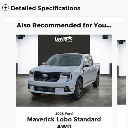
Detailed Specifications
Also Recommended for You...
Slide 1 of 6
2026 Ford
Maverick Lobo Standard
AWD