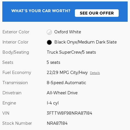
WHAT'S YOUR CAR WORTH?
SEE OUR OFFER
Exterior Color
Oxford White
Interior Color
Black Onyx/Medium Dark Slate
Body/Seating
Truck SuperCrew/5 seats
Seats
5 seats
Fuel Economy
22/29 MPG City/Hwy
Details
Transmission
8-Speed Automatic
Drivetrain
All-Wheel Drive
Engine
I-4 cyl
VIN
3FTTW8F98NRA87184
Stock Number
NRA87184