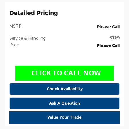
Detailed Pricing
1
MSRP
Please Call
$129
Service & Handling
Price
Please Call
Check Availability
Ask A Question
Value Your Trade