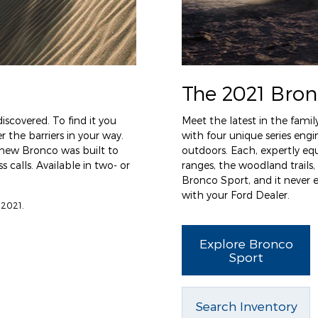
The 2021 Bron
iscovered. To find it you
Meet the latest in the famil
 the barriers in your way.
with four unique series en
l-new Bronco was built to
outdoors. Each, expertly eq
 calls. Available in two- or
ranges, the woodland trails,
Bronco Sport, and it never
with your Ford Dealer.
 2021.
Explore Bronco
Sport
Search Inventory