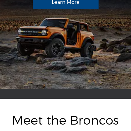
Learn More
Meet the Broncos