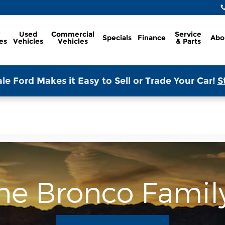
w
Used
Commercial
Service
Specials
Finance
Abo
es
Vehicles
Vehicles
& Parts
le Ford Makes it Easy to Sell or Trade Your Car!
S
the Bronco Famil