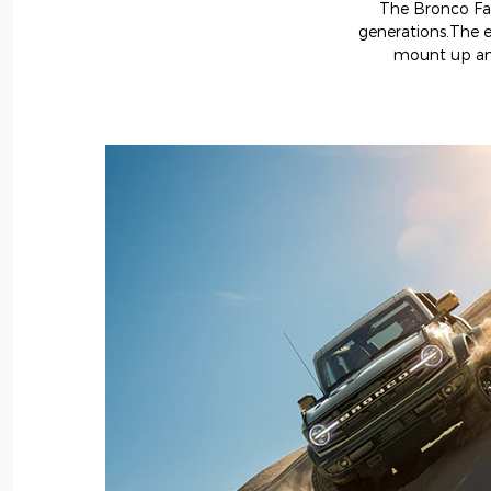
The Bronco Fami
generations.The e
mount up and