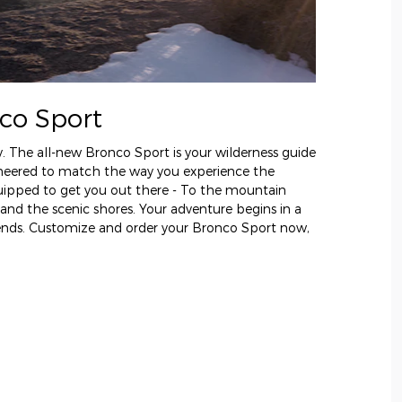
co Sport
y. The all-new Bronco Sport is your wilderness guide
gineered to match the way you experience the
uipped to get you out there - To the mountain
 and the scenic shores. Your adventure begins in a
 ends. Customize and order your Bronco Sport now,