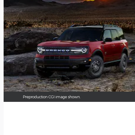
Preproduction CGI image shown.