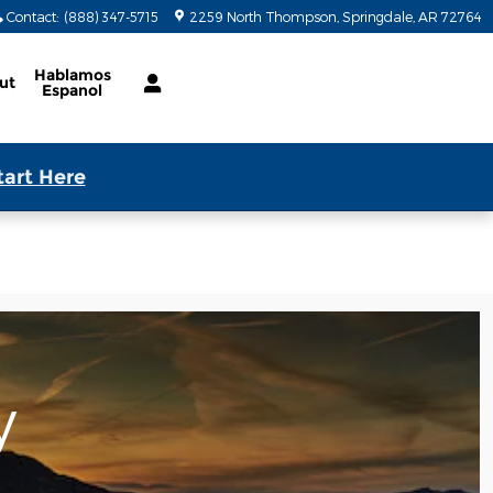
Contact
:
(888) 347-5715
2259 North Thompson
Springdale
,
AR
72764
Hablamos
ut
Espanol
tart Here
y