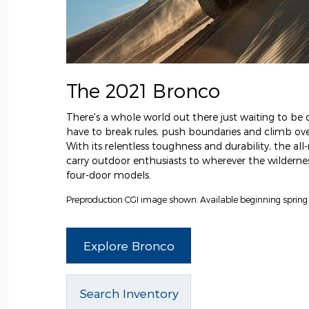
The 2021 Bronco
There's a whole world out there just waiting to be d
have to break rules, push boundaries and climb over
With its relentless toughness and durability, the al
carry outdoor enthusiasts to wherever the wilderness
four-door models.
Preproduction CGI image shown. Available beginning spring
Explore Bronco
Search Inventory