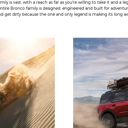
ly is vast, with a reach as far as you're willing to take it and a l
ntire Bronco family is designed, engineered and built for adventur
 get dirty because the one and only legend is making its long aw