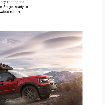
egacy that spans
e. So get ready to
aited return.