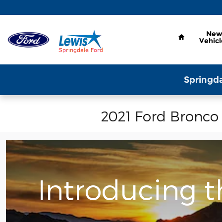
Skip to main content
Home
Ne
Vehicl
Springda
2021 Ford Bronco
Introducing 