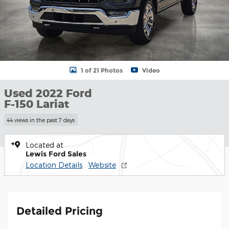
1 of 21 Photos
Video
Used 2022 Ford
F-150 Lariat
44 views in the past 7 days
Located at
Lewis Ford Sales
Location Details
Website
Detailed Pricing