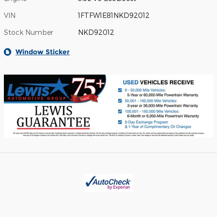
VIN
1FTFW1E81NKD92012
Stock Number
NKD92012
Window Sticker