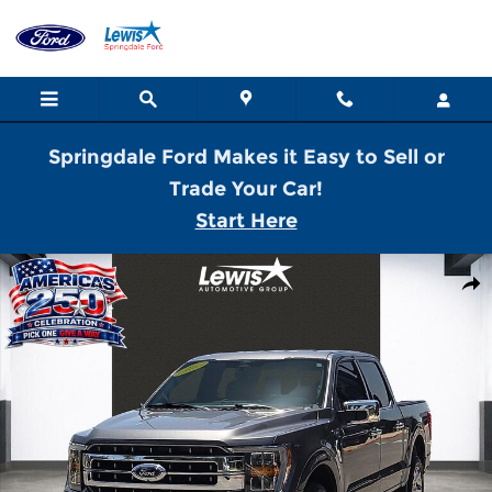
Skip to main content
Springdale Ford Makes it Easy to Sell or
Trade Your Car!
Start Here
Used 2022 Ford F-150 Lariat Truck SuperCrew Cab Photo 1 of 21
Shar