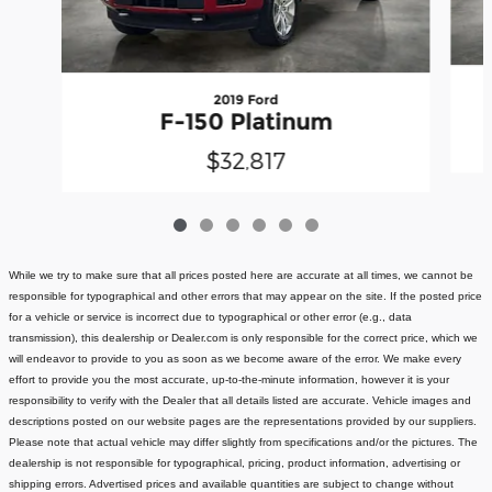
2019 Ford
F-150 Platinum
$32,817
While we try to make sure that all prices posted here are accurate at all times, we cannot be
responsible for typographical and other errors that may appear on the site. If the posted price
for a vehicle or service is incorrect due to typographical or other error (e.g., data
transmission), this dealership or Dealer.com is only responsible for the correct price, which we
will endeavor to provide to you as soon as we become aware of the error. We make every
effort to provide you the most accurate, up-to-the-minute information, however it is your
responsibility to verify with the Dealer that all details listed are accurate.
Vehicle images and
descriptions posted on our website pages are the representations provided by our suppliers.
Please note that actual vehicle may differ slightly from specifications and/or the pictures. The
dealership is not responsible for typographical, pricing, product information, advertising or
shipping errors. Advertised prices and available quantities are subject to change without