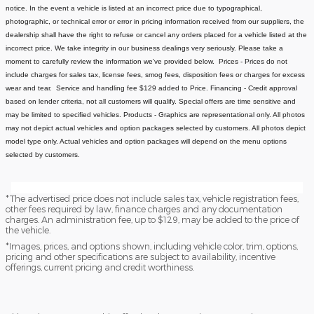
notice.
In the event a vehicle is listed at an incorrect price due to typographical,
photographic, or technical error or error in pricing information received from our suppliers, the
dealership shall have the right to refuse or cancel any orders placed for a vehicle listed at the
incorrect price.
We take integrity in our business dealings very seriously. Please take a
moment to carefully review the information we've provided below.
Prices - Prices do not
include charges for sales tax, license fees
, smog fees, disposition fees or charges for excess
wear and tear. Service and handling fee $129 added to Price.
Financing - Credit approval
based on lender criteria, not all customers will qualify. Special offers are time sensitive and
may be limited to specified vehicles.
Products - Graphics are representational only. All photos
may not depict actual vehicles and option packages selected by customers. All photos depict
model type only. Actual vehicles and option packages will depend on the menu options
selected by customers.
*The advertised price does not include sales tax, vehicle registration fees,
other fees required by law, finance charges and any documentation
charges. An administration fee, up to $129, may be added to the price of
the vehicle.
*Images, prices, and options shown, including vehicle color, trim, options,
pricing and other specifications are subject to availability, incentive
offerings, current pricing and credit worthiness.