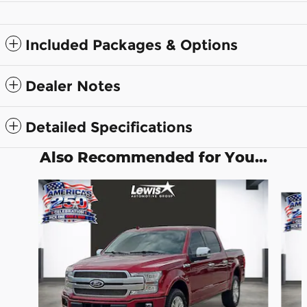
Included Packages & Options
Dealer Notes
Detailed Specifications
Also Recommended for You...
Slide 1 of 6