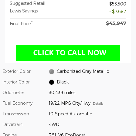
Suggested Retail
$53,500
Lewis Savings
- $7,682
$45,947
**
Final Price
Exterior Color
Carbonized Gray Metallic
Interior Color
Black
Odometer
30,439 miles
Fuel Economy
19/22 MPG City/Hwy
Details
Transmission
10-Speed Automatic
Drivetrain
4WD
Engine
3.5L V6 EcoBoost