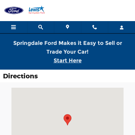
Skip to main content
Springdale Ford Makes it Easy to Sell or
Trade Your Car!
Start Here
Directions
Visit us at: 2259 North Thompson Springdale, AR 72764