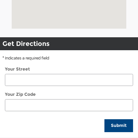
Get Directions
* Indicates a required field
Your Street
Your Zip Code
Submit